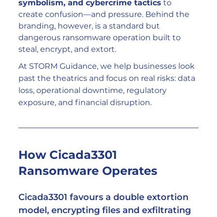
symbolism, and cybercrime tactics
 to 
create confusion—and pressure. Behind the 
branding, however, is a standard but 
dangerous ransomware operation built to 
steal, encrypt, and extort.
At STORM Guidance, we help businesses look 
past the theatrics and focus on real risks: data 
loss, operational downtime, regulatory 
exposure, and financial disruption.
How Cicada3301 
Ransomware Operates
Cicada3301 favours a 
double extortion 
model
, encrypting files and exfiltrating 