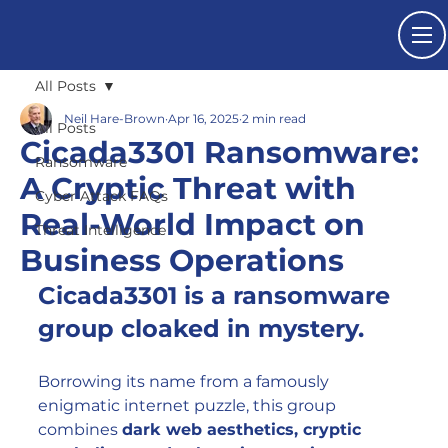
All Posts
Neil Hare-Brown
Apr 16, 2025
2 min read
All Posts
Cicada3301 Ransomware:
Ransomware
A Cryptic Threat with
Cyber Attack FAQs
Real-World Impact on
Threat Intelligence
Business Operations
Cicada3301 is a ransomware 
group cloaked in mystery.
Borrowing its name from a famously 
enigmatic internet puzzle, this group 
combines 
dark web aesthetics, cryptic 