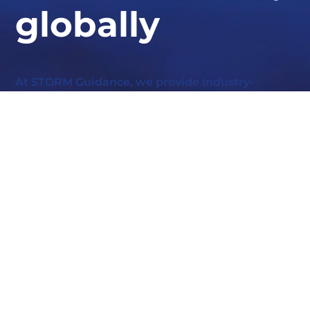
globally
At STORM Guidance, we provide industry-
leading expertise in ransomware response,
cyber defence, and security resilience.
Whether you need urgent assistance or want to bolster
your defences, our experts are here to help.
GET IN TOUCH TODAY