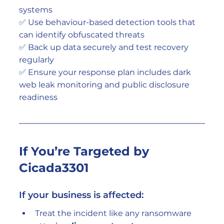
systems
✅ Use behaviour-based detection tools that 
can identify obfuscated threats
✅ Back up data securely and test recovery 
regularly
✅ Ensure your response plan includes dark 
web leak monitoring and public disclosure 
readiness
If You’re Targeted by 
Cicada3301
If your business is affected:
Treat the incident like any ransomware 