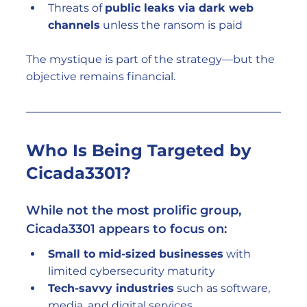
Threats of 
public leaks via dark web 
channels
 unless the ransom is paid
The mystique is part of the strategy—but the 
objective remains financial.
Who Is Being Targeted by 
Cicada3301?
While not the most prolific group, 
Cicada3301 appears to focus on:
Small to mid-sized businesses
 with 
limited cybersecurity maturity
Tech-savvy industries
 such as software, 
media, and digital services