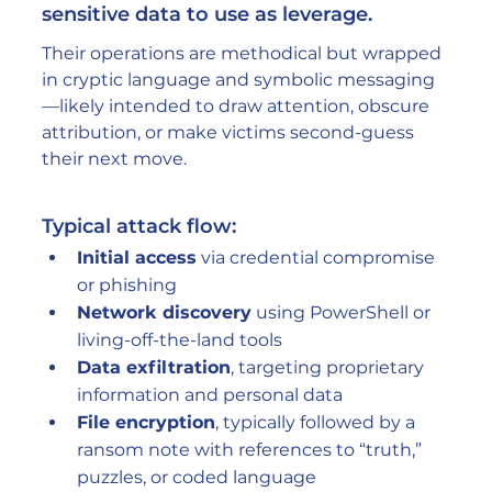
sensitive data to use as leverage.
Their operations are methodical but wrapped 
in cryptic language and symbolic messaging
—likely intended to draw attention, obscure 
attribution, or make victims second-guess 
their next move.
Typical attack flow:
Initial access
 via credential compromise 
or phishing
Network discovery
 using PowerShell or 
living-off-the-land tools
Data exfiltration
, targeting proprietary 
information and personal data
File encryption
, typically followed by a 
ransom note with references to “truth,” 
puzzles, or coded language