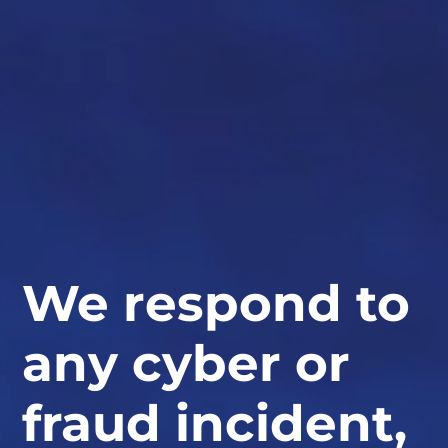
We respond to
any cyber or
fraud incident,