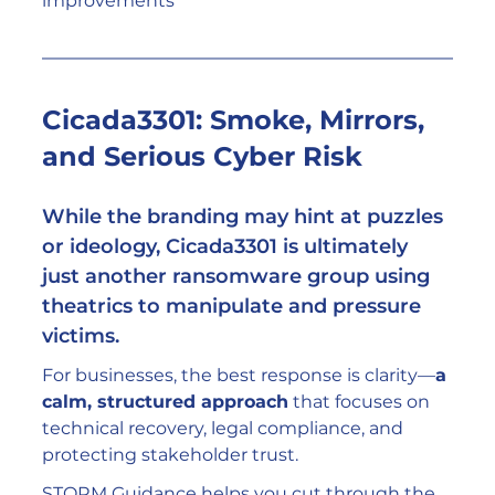
improvements
Cicada3301: Smoke, Mirrors, 
and Serious Cyber Risk
While the branding may hint at puzzles 
or ideology, Cicada3301 is ultimately 
just another ransomware group using 
theatrics to manipulate and pressure 
victims.
For businesses, the best response is clarity—
a 
calm, structured approach
 that focuses on 
technical recovery, legal compliance, and 
protecting stakeholder trust.
STORM Guidance helps you cut through the 