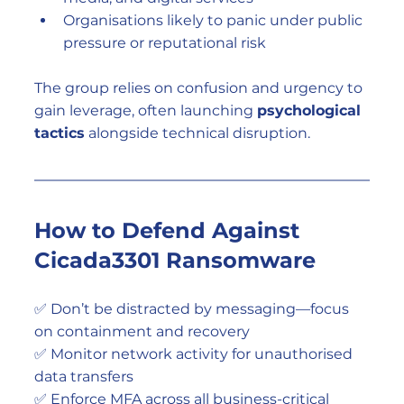
Organisations likely to panic under public 
pressure or reputational risk
The group relies on confusion and urgency to 
gain leverage, often launching 
psychological 
tactics
 alongside technical disruption.
How to Defend Against 
Cicada3301 Ransomware
✅ Don’t be distracted by messaging—focus 
on containment and recovery
✅ Monitor network activity for unauthorised 
data transfers
✅ Enforce MFA across all business-critical 