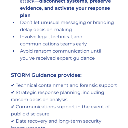
attack—
disconnect systems, preserve 
evidence, and activate your response 
plan
Don’t let unusual messaging or branding 
delay decision-making
Involve legal, technical, and 
communications teams early
Avoid ransom communication until 
you've received expert guidance
STORM Guidance provides:
✔ Technical containment and forensic support
✔ Strategic response planning, including 
ransom decision analysis
✔ Communications support in the event of 
public disclosure
✔ Data recovery and long-term security 