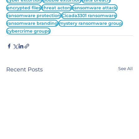
cyber extortion
double extortion
data breach
encrypted files
threat actors
ransomware attack
ransomware protection
Cicada3301 ransomware
ransomware branding
mystery ransomware group
cybercrime groups
See All
Recent Posts