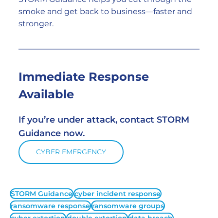
smoke and get back to business—faster and 
stronger.
Immediate Response 
Available
If you’re under attack, contact STORM 
Guidance now.
CYBER EMERGENCY
STORM Guidance
cyber incident response
ransomware response
ransomware groups