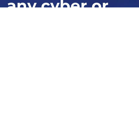
any cyber or
fraud incident,
globally
At STORM Guidance, we provide industry-
leading expertise in ransomware response,
cyber defence, and security resilience.
Whether you need urgent assistance or want to bolster
your defences, our experts are here to help.
GET IN TOUCH TODAY