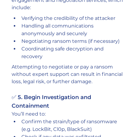
engagement and negotiation services, which 
include:
Verifying the credibility of the attacker
Handling all communications 
anonymously and securely
Negotiating ransom terms (if necessary)
Coordinating safe decryption and 
recovery
Attempting to negotiate or pay a ransom 
without expert support can result in financial 
loss, legal risk, or further damage.
✅ 5. Begin Investigation and 
Containment
You’ll need to:
Confirm the strain/type of ransomware 
(e.g. LockBit, Cl0p, BlackSuit)
Check if any data was exfiltrated