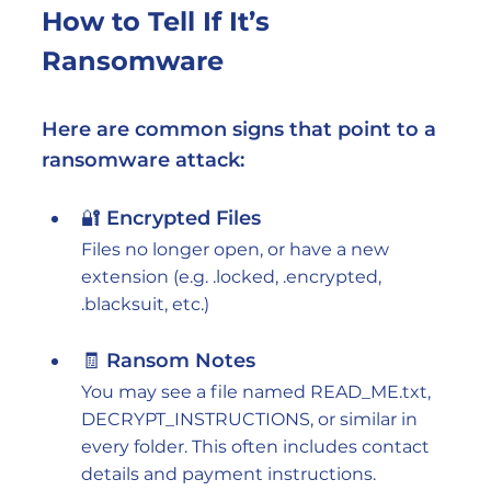
How to Tell If It’s 
Ransomware
Here are common signs that point to a 
ransomware attack:
🔐 Encrypted Files
Files no longer open, or have a new 
extension (e.g. .locked, .encrypted, 
.blacksuit, etc.)
🧾 Ransom Notes
You may see a file named READ_ME.txt, 
DECRYPT_INSTRUCTIONS, or similar in 
every folder. This often includes contact 
details and payment instructions.