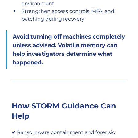
environment
Strengthen access controls, MFA, and 
patching during recovery
Avoid turning off machines completely 
unless advised. Volatile memory can 
help investigators determine what 
happened.
How STORM Guidance Can 
Help
✔ Ransomware containment and forensic 