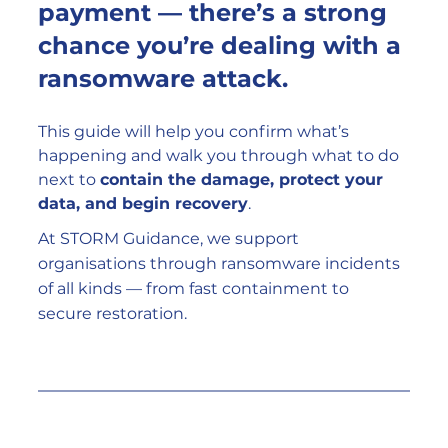
payment — there’s a strong 
chance you’re dealing with a 
ransomware attack
.
This guide will help you confirm what’s 
happening and walk you through what to do 
next to 
contain the damage, protect your 
data, and begin recovery
.
At STORM Guidance, we support 
organisations through ransomware incidents 
of all kinds — from fast containment to 
secure restoration.