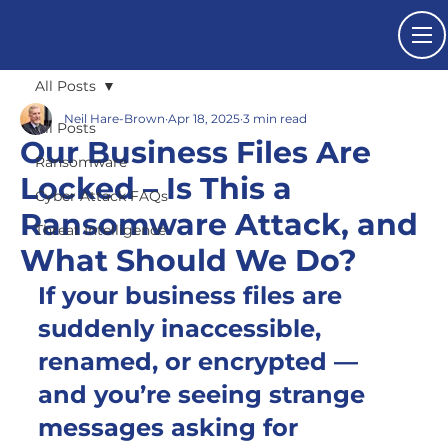
All Posts
Neil Hare-Brown
Apr 18, 2025
3 min read
All Posts
Our Business Files Are
Ransomware
Locked – Is This a
Cyber Attack FAQs
Ransomware Attack, and
Threat Intelligence
What Should We Do?
If your business files are 
suddenly inaccessible, 
renamed, or encrypted — 
and you’re seeing strange 
messages asking for 