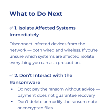
What to Do Next
✅ 1. Isolate Affected Systems 
Immediately
Disconnect infected devices from the 
network — both wired and wireless. If you're 
unsure which systems are affected, isolate 
everything you can as a precaution.
✅ 2. Don’t Interact with the 
Ransomware
Do not pay the ransom without advice — 
payment does not guarantee recovery
Don’t delete or modify the ransom note 
or encrypted files