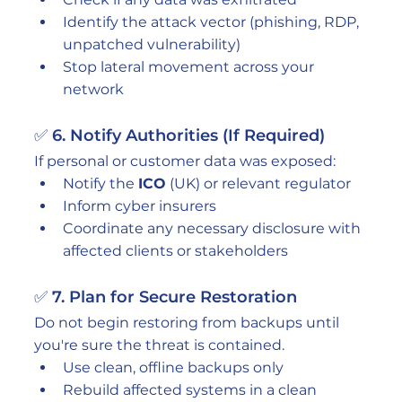
Identify the attack vector (phishing, RDP, 
unpatched vulnerability)
Stop lateral movement across your 
network
✅ 6. Notify Authorities (If Required)
If personal or customer data was exposed:
Notify the 
ICO
 (UK) or relevant regulator
Inform cyber insurers
Coordinate any necessary disclosure with 
affected clients or stakeholders
✅ 7. Plan for Secure Restoration
Do not begin restoring from backups until 
you're sure the threat is contained.
Use clean, offline backups only
Rebuild affected systems in a clean 