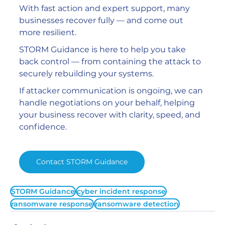
With fast action and expert support, many 
businesses recover fully — and come out 
more resilient.
STORM Guidance is here to help you take 
back control — from containing the attack to 
securely rebuilding your systems.
If attacker communication is ongoing, we can 
handle negotiations on your behalf, helping 
your business recover with clarity, speed, and 
confidence.
Contact STORM Guidance
STORM Guidance
cyber incident response
ransomware response
ransomware detection