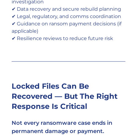
investigation
✔ Data recovery and secure rebuild planning
✔ Legal, regulatory, and comms coordination
✔ Guidance on ransom payment decisions (if 
applicable)
✔ Resilience reviews to reduce future risk
Locked Files Can Be 
Recovered — But The Right 
Response Is Critical
Not every ransomware case ends in 
permanent damage or payment.