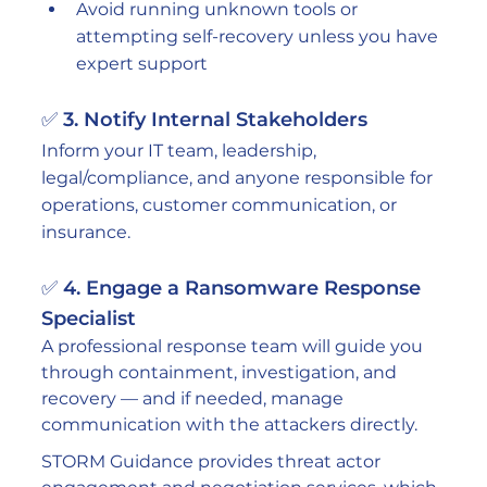
Avoid running unknown tools or 
attempting self-recovery unless you have 
expert support
✅ 3. Notify Internal Stakeholders
Inform your IT team, leadership, 
legal/compliance, and anyone responsible for 
operations, customer communication, or 
insurance.
✅ 4. Engage a Ransomware Response 
Specialist
A professional response team will guide you 
through containment, investigation, and 
recovery — and if needed, manage 
communication with the attackers directly.
STORM Guidance provides threat actor 