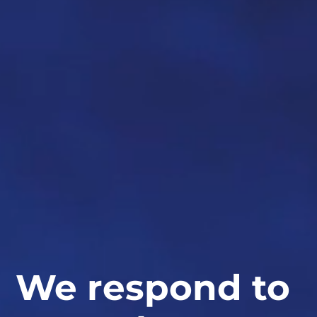
We respond to