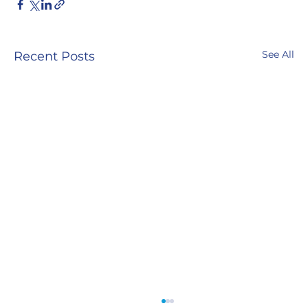
See All
Recent Posts