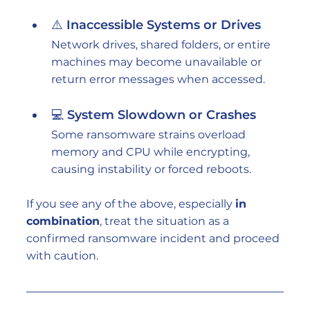
⚠️ Inaccessible Systems or Drives
Network drives, shared folders, or entire 
machines may become unavailable or 
return error messages when accessed.
💻 System Slowdown or Crashes
Some ransomware strains overload 
memory and CPU while encrypting, 
causing instability or forced reboots.
If you see any of the above, especially 
in 
combination
, treat the situation as a 
confirmed ransomware incident and proceed 
with caution.