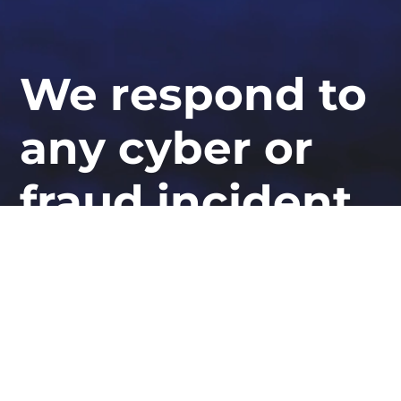
We respond to
any cyber or
fraud incident,
globally
At STORM Guidance, we provide industry-
leading expertise in ransomware response,
cyber defence, and security resilience.