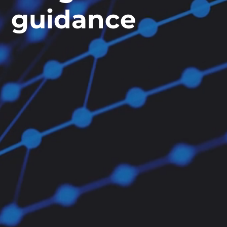
guidance