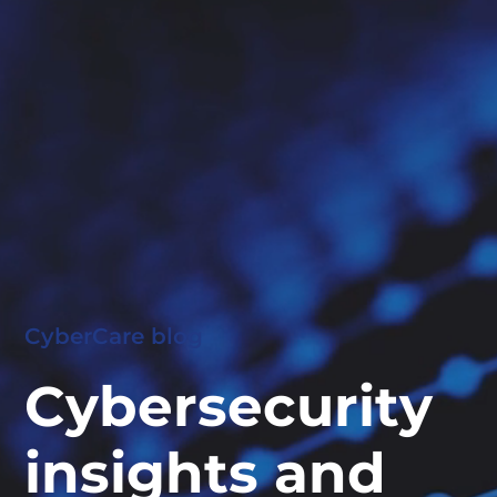
CyberCare blog
Cybersecurity
insights and