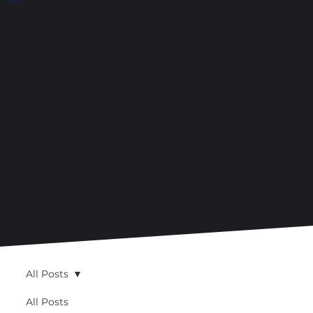
All Posts
All Posts