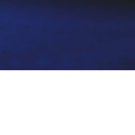
spond to a
or fraud