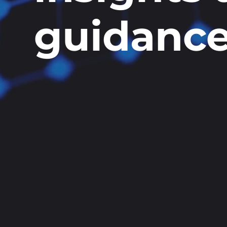
guidanc