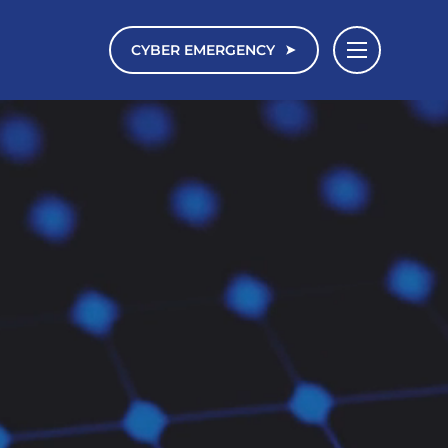
CYBER EMERGENCY