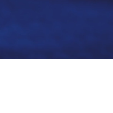
We re
cyber 