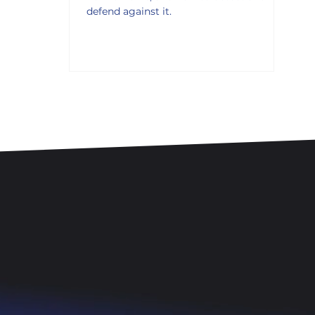
defend against it.