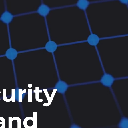
urity
 and