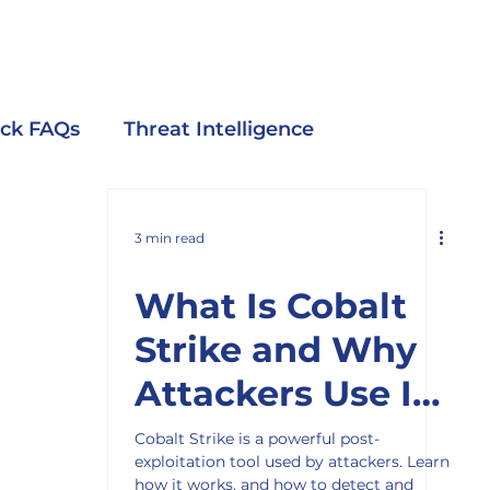
ack FAQs
Threat Intelligence
3 min read
What Is Cobalt
Strike and Why
Attackers Use It
in Cyber Attacks
Cobalt Strike is a powerful post-
exploitation tool used by attackers. Learn
how it works, and how to detect and