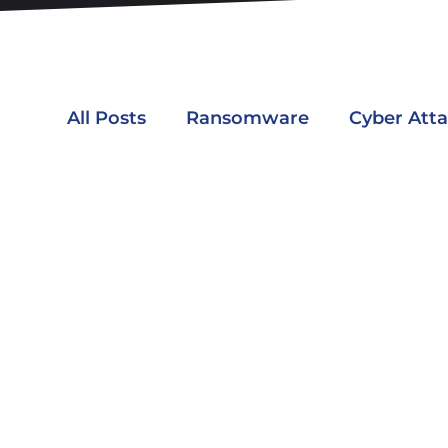
All Posts
Ransomware
Cyber Att