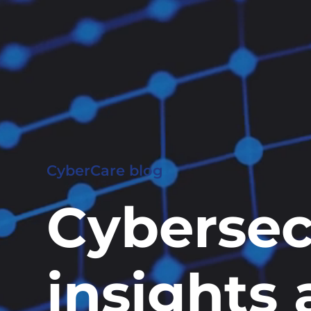
CyberCare blog
Cybersec
insights