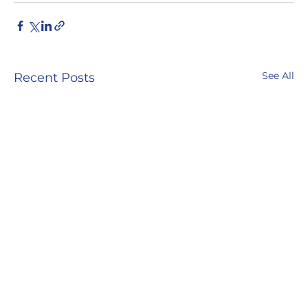
See All
Recent Posts