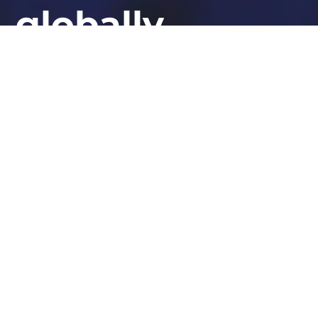
globally
At STORM Guidance, we provide industry-
leading expertise in ransomware response,
cyber defence, and security resilience.
Whether you need urgent assistance or want to bolster
your defences, our experts are here to help.
GET IN TOUCH TODAY