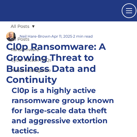
All Posts
Neil Hare-Brown
Apr 11, 2025
2 min read
All Posts
Cl0p Ransomware: A
Ransomware
Growing Threat to
Cyber Attack FAQs
Business Data and
Threat Intelligence
Continuity
Cl0p is a highly active 
ransomware group known 
for large-scale data theft 
and aggressive extortion 
tactics.