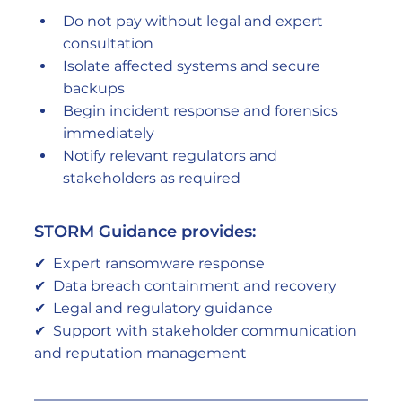
Do not pay without legal and expert 
consultation
Isolate affected systems and secure 
backups
Begin incident response and forensics 
immediately
Notify relevant regulators and 
stakeholders as required
STORM Guidance provides:
✔  Expert ransomware response
✔  Data breach containment and recovery
✔  Legal and regulatory guidance
✔  Support with stakeholder communication 
and reputation management