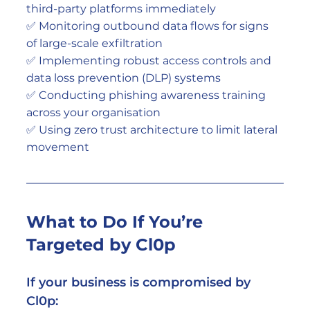
third-party platforms immediately
✅ Monitoring outbound data flows for signs 
of large-scale exfiltration
✅ Implementing robust access controls and 
data loss prevention (DLP) systems
✅ Conducting phishing awareness training 
across your organisation
✅ Using zero trust architecture to limit lateral 
movement
What to Do If You’re 
Targeted by Cl0p
If your business is compromised by 
Cl0p: