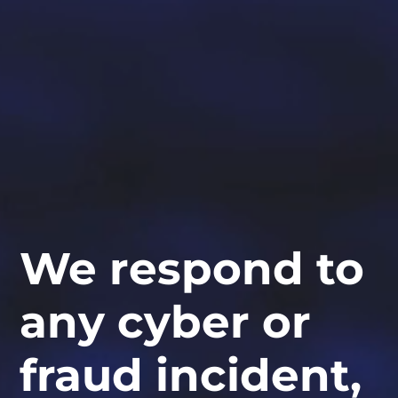
We respond to
any cyber or
fraud incident,