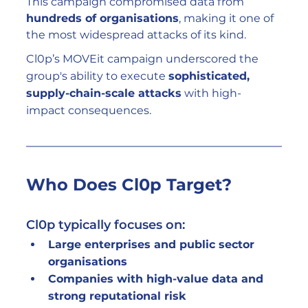
This campaign compromised data from 
hundreds of organisations
, making it one of 
the most widespread attacks of its kind.
Cl0p’s MOVEit campaign underscored the 
group's ability to execute 
sophisticated, 
supply-chain-scale attacks
 with high-
impact consequences.
Who Does Cl0p Target?
Cl0p typically focuses on:
Large enterprises and public sector 
organisations
Companies with high-value data and 
strong reputational risk