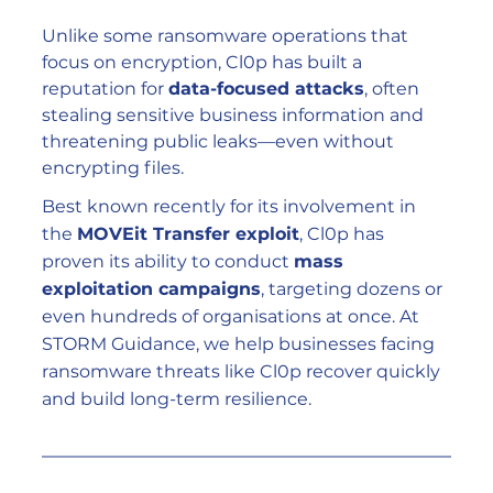
Unlike some ransomware operations that 
focus on encryption, Cl0p has built a 
reputation for 
data-focused attacks
, often 
stealing sensitive business information and 
threatening public leaks—even without 
encrypting files.
Best known recently for its involvement in 
the 
MOVEit Transfer exploit
, Cl0p has 
proven its ability to conduct 
mass 
exploitation campaigns
, targeting dozens or 
even hundreds of organisations at once. At 
STORM Guidance, we help businesses facing 
ransomware threats like Cl0p recover quickly 
and build long-term resilience.