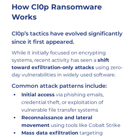
How Cl0p Ransomware 
Works
Cl0p’s tactics have evolved significantly 
since it first appeared.
While it initially focused on encrypting 
systems, recent activity has seen a 
shift 
toward exfiltration-only attacks
 using zero-
day vulnerabilities in widely used software.
Common attack patterns include:
Initial access
 via phishing emails, 
credential theft, or exploitation of 
vulnerable file transfer systems
Reconnaissance and lateral 
movement
 using tools like Cobalt Strike
Mass data exfiltration
 targeting 