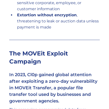
sensitive corporate, employee, or 
customer information
Extortion without encryption
, 
threatening to leak or auction data unless 
payment is made
The MOVEit Exploit 
Campaign
In 2023, Cl0p gained global attention 
after exploiting a zero-day vulnerability 
in 
MOVEit Transfer
, a popular file 
transfer tool used by businesses and 
government agencies.