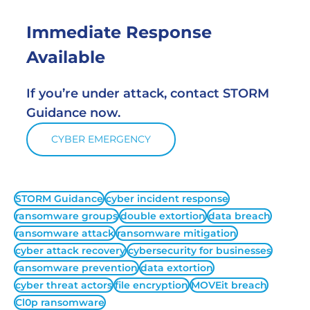
Immediate Response 
Available
If you’re under attack, contact STORM 
Guidance now.
CYBER EMERGENCY
STORM Guidance
cyber incident response
ransomware groups
double extortion
data breach
ransomware attack
ransomware mitigation
cyber attack recovery
cybersecurity for businesses
ransomware prevention
data extortion
cyber threat actors
file encryption
MOVEit breach
Cl0p ransomware