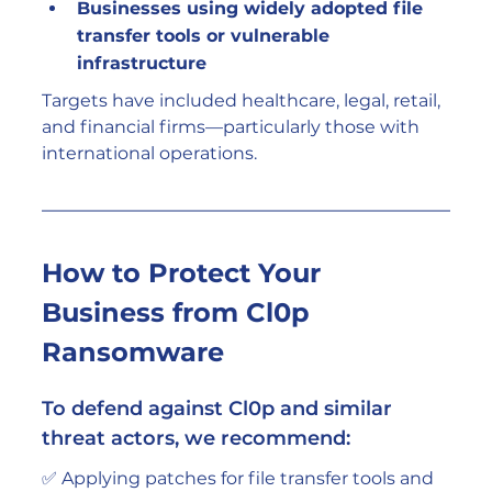
Businesses using widely adopted file 
transfer tools or vulnerable 
infrastructure
Targets have included healthcare, legal, retail, 
and financial firms—particularly those with 
international operations.
How to Protect Your 
Business from Cl0p 
Ransomware
To defend against Cl0p and similar 
threat actors, we recommend: 
✅ Applying patches for file transfer tools and 