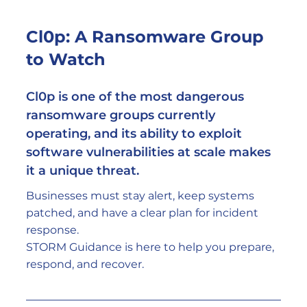
Cl0p: A Ransomware Group 
to Watch
Cl0p is one of the most dangerous 
ransomware groups currently 
operating, and its ability to exploit 
software vulnerabilities at scale makes 
it a unique threat.
Businesses must stay alert, keep systems 
patched, and have a clear plan for incident 
response.
STORM Guidance is here to help you prepare, 
respond, and recover.