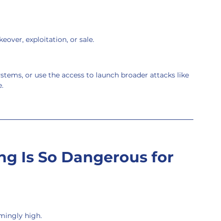
keover, exploitation, or sale.
stems, or use the access to launch broader attacks like 
.
ng Is So Dangerous for 
rmingly high.