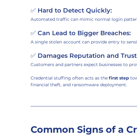
✅ 
Hard to Detect Quickly:
Automated traffic can mimic normal login patter
✅ 
Can Lead to Bigger Breaches:
A single stolen account can provide entry to sensi
✅ 
Damages Reputation and Trust
Customers and partners expect businesses to prot
Credential stuffing often acts as the 
first step
 to
financial theft, and ransomware deployment.
Common Signs of a Cre