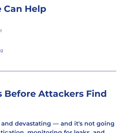
 Can Help
t
ng
 Before Attackers Find 
, and devastating — and it's not going 
ication, monitoring for leaks, and 