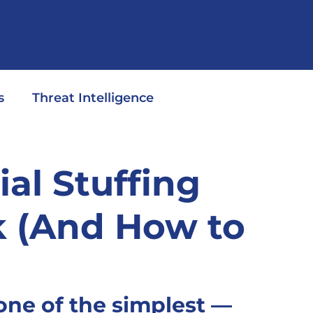
s
Threat Intelligence
al Stuffing
k (And How to
 one of the simplest — 