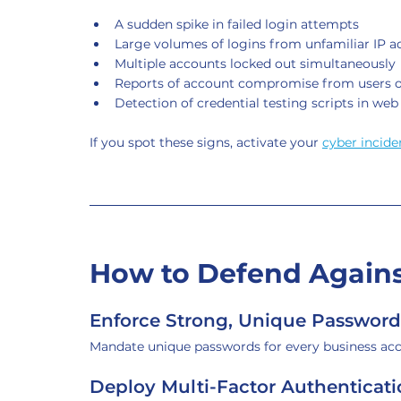
A sudden spike in failed login attempts
Large volumes of logins from unfamiliar IP a
Multiple accounts locked out simultaneously
Reports of account compromise from users 
Detection of credential testing scripts in web
If you spot these signs, activate your 
cyber incide
How to Defend Against
Enforce Strong, Unique Password
Mandate unique passwords for every business ac
Deploy Multi-Factor Authenticat