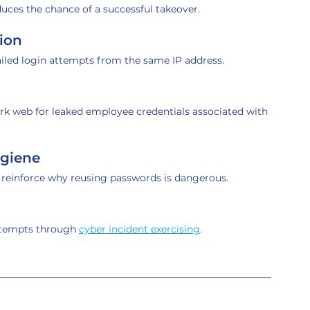
duces the chance of a successful takeover.
ion
ailed login attempts from the same IP address.
ark web for leaked employee credentials associated with 
ygiene
o reinforce why reusing passwords is dangerous.
ttempts through 
cyber incident exercising
.