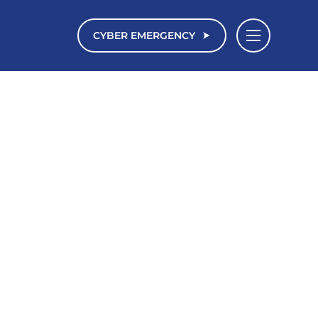
CYBER EMERGENCY