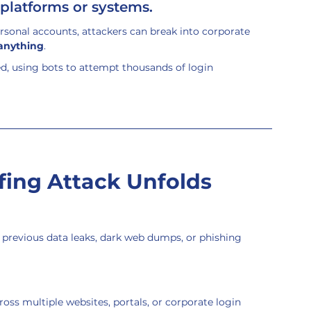
platforms or systems.
sonal accounts, attackers can break into corporate 
 anything
.
ed, using bots to attempt thousands of login 
fing Attack Unfolds
previous data leaks, dark web dumps, or phishing 
ross multiple websites, portals, or corporate login 