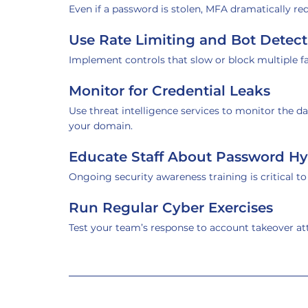
Even if a password is stolen, MFA dramatically re
Use Rate Limiting and Bot Detect
Implement controls that slow or block multiple f
Monitor for Credential Leaks
Use threat intelligence services to monitor the d
your domain.
Educate Staff About Password H
Ongoing security awareness training is critical t
Run Regular Cyber Exercises
Test your team’s response to account takeover a