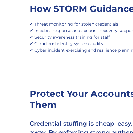
How STORM Guidance
✔ Threat monitoring for stolen credentials
✔ Incident response and account recovery suppor
✔ Security awareness training for staff
✔ Cloud and identity system audits
✔ Cyber incident exercising and resilience planni
Protect Your Accounts
Them
Credential stuffing is cheap, easy
away. By enforcing strong authent