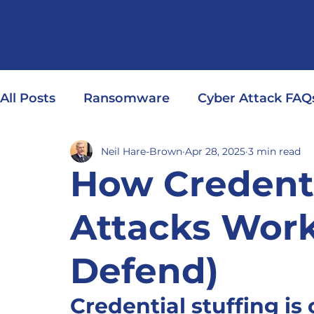
All Posts
Ransomware
Cyber Attack FAQ
Neil Hare-Brown
Apr 28, 2025
3 min read
How Credenti
Attacks Wor
Defend)
Credential stuffing is