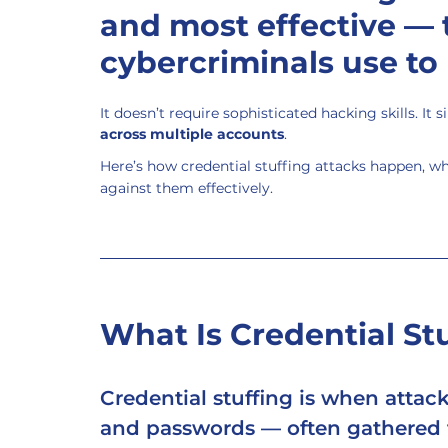
and most effective — 
cybercriminals use to
It doesn’t require sophisticated hacking skills. It 
across multiple accounts
.
Here’s how credential stuffing attacks happen, wh
against them effectively.
What Is Credential St
Credential stuffing
 is when attac
and passwords — often gathered f