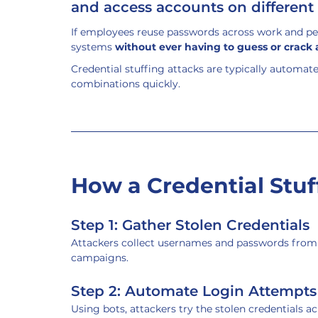
and access accounts on different 
If employees reuse passwords across work and per
systems 
without ever having to guess or crack
Credential stuffing attacks are typically automat
combinations quickly.
How a Credential Stuf
Step 1: Gather Stolen Credentials
Attackers collect usernames and passwords from 
campaigns.
Step 2: Automate Login Attempts
Using bots, attackers try the stolen credentials ac