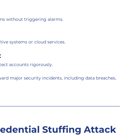
ns without triggering alarms.
tive systems or cloud services.
:
ect accounts rigorously.
ward major security incidents, including data breaches, 
dential Stuffing Attack