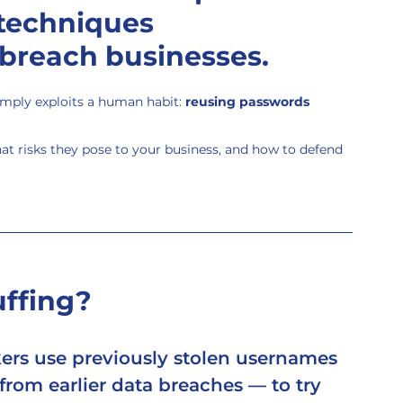
techniques 
 breach businesses.
simply exploits a human habit: 
reusing passwords 
at risks they pose to your business, and how to defend 
uffing?
kers use previously stolen usernames 
rom earlier data breaches — to try 