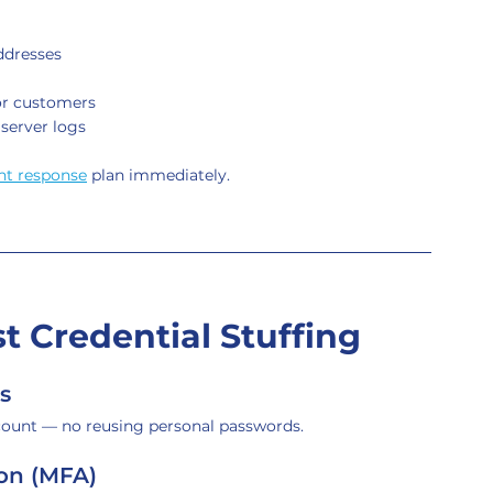
ddresses
or customers
 server logs
nt response
 plan immediately.
 Credential Stuffing
s
count — no reusing personal passwords.
ion (MFA)