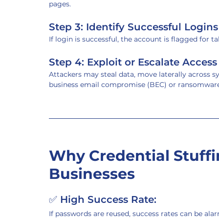
pages.
Step 3: Identify Successful Logins
If login is successful, the account is flagged for ta
Step 4: Exploit or Escalate Access
Attackers may steal data, move laterally across sy
business email compromise (BEC) or ransomware
Why Credential Stuffi
Businesses
✅ 
High Success Rate:
If passwords are reused, success rates can be ala