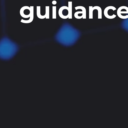
guidanc