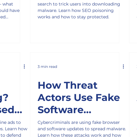
— what
search to trick users into downloading
Victims
ould have
malware. Learn how SEO poisoning
ted
works and how to stay protected.
3 min read
How Threat
g?
Actors Use Fake
sed
Software
Updates to Infect
ine ads to
Cybercriminals are using fake browser
es. Learn how
and software updates to spread malware.
Businesses
 to defend
Learn how these attacks work and how