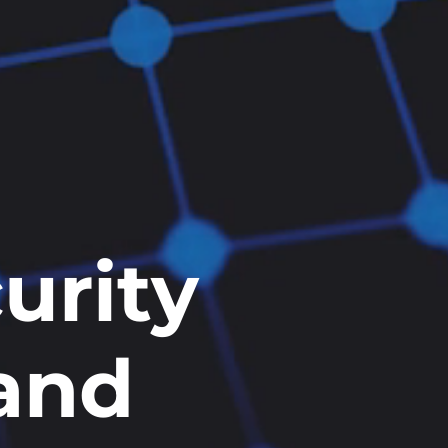
urity
 and