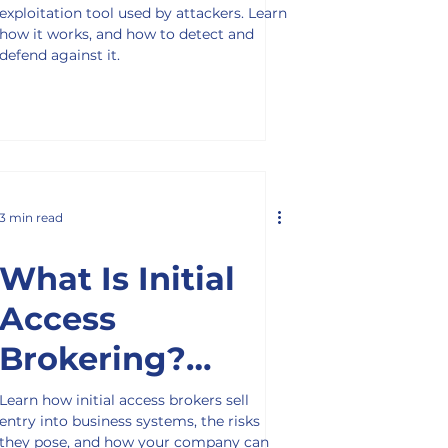
exploitation tool used by attackers. Learn
how it works, and how to detect and
defend against it.
3 min read
What Is Initial
Access
Brokering?
Understanding
Learn how initial access brokers sell
entry into business systems, the risks
the Cybercrime
they pose, and how your company can