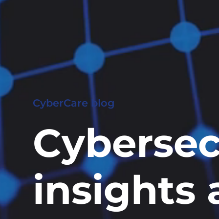
CyberCare blog
Cybersec
insights