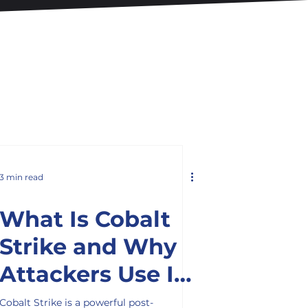
3 min read
What Is Cobalt
Strike and Why
Attackers Use It
in Cyber Attacks
Cobalt Strike is a powerful post-