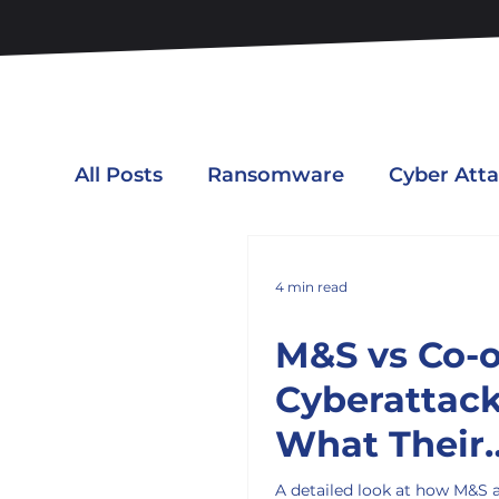
All Posts
Ransomware
Cyber Att
4 min read
M&S vs Co-
Cyberattack
What Their
Responses 
A detailed look at how M&S 