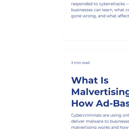
responded to cyberattacks 
Us About
businesses can learn, what c
gone wrong, and what affec
Handling
customers should do.
Breaches of
3 min read
What Is
Malvertisin
How Ad-Ba
Malware Is
Cybercriminals are using onl
deliver malware to business
Hitting
malvertising works and how