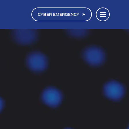
CYBER EMERGENCY