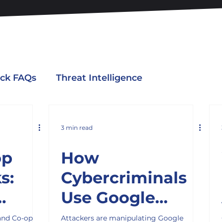
ack FAQs
Threat Intelligence
3 min read
op
How
s:
Cybercriminals
Use Google
Teach
Search to Lure
and Co-op
Attackers are manipulating Google