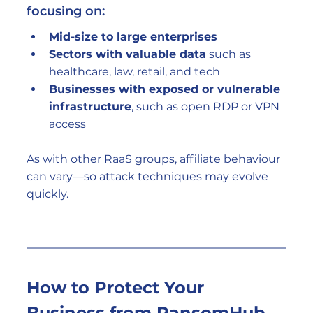
focusing on:
Mid-size to large enterprises
Sectors with valuable data
 such as 
healthcare, law, retail, and tech
Businesses with exposed or vulnerable 
infrastructure
, such as open RDP or VPN 
access
As with other RaaS groups, affiliate behaviour 
can vary—so attack techniques may evolve 
quickly.
How to Protect Your 
Business from RansomHub 