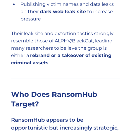
Publishing victim names and data leaks 
on their 
dark web leak site
 to increase 
pressure
Their leak site and extortion tactics strongly 
resemble those of ALPHV/BlackCat, leading 
many researchers to believe the group is 
either a 
rebrand or a takeover of existing 
criminal assets
.
Who Does RansomHub 
Target?
RansomHub appears to be 
opportunistic but increasingly strategic
, 