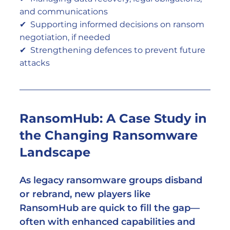
and communications
✔  Supporting informed decisions on ransom 
negotiation, if needed
✔  Strengthening defences to prevent future 
attacks
RansomHub: A Case Study in 
the Changing Ransomware 
Landscape
As legacy ransomware groups disband 
or rebrand, new players like 
RansomHub are quick to fill the gap—
often with enhanced capabilities and 