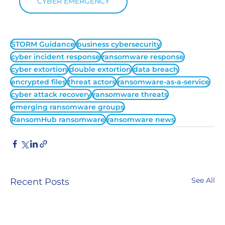
CYBER EMERGENCY
STORM Guidance
business cybersecurity
cyber incident response
ransomware response
cyber extortion
double extortion
data breach
encrypted files
threat actors
ransomware-as-a-service
cyber attack recovery
ransomware threats
emerging ransomware groups
RansomHub ransomware
ransomware news
See All
Recent Posts