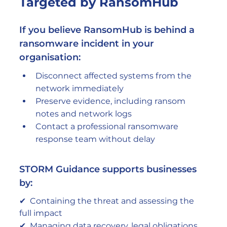
Targeted by RansomHub
If you believe RansomHub is behind a 
ransomware incident in your 
organisation:
Disconnect affected systems from the 
network immediately
Preserve evidence, including ransom 
notes and network logs
Contact a professional ransomware 
response team without delay
STORM Guidance supports businesses 
by:
✔  Containing the threat and assessing the 
full impact
✔  Managing data recovery, legal obligations, 