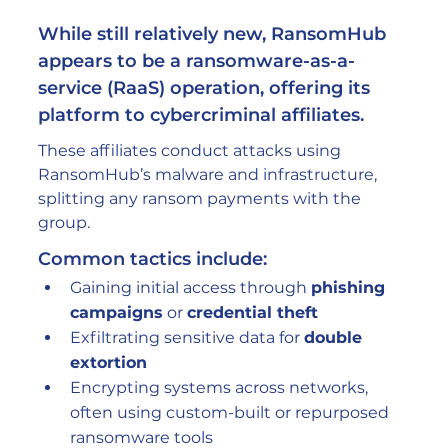
While still relatively new, RansomHub 
appears to be a 
ransomware-as-a-
service (RaaS)
 operation, offering its 
platform to cybercriminal affiliates.
These affiliates conduct attacks using 
RansomHub’s malware and infrastructure, 
splitting any ransom payments with the 
group.
Common tactics include:
Gaining initial access through 
phishing 
campaigns
 or 
credential theft
Exfiltrating sensitive data for 
double 
extortion
Encrypting systems across networks, 
often using custom-built or repurposed 
ransomware tools