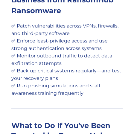
Ransomware
✅ Patch vulnerabilities across VPNs, firewalls, 
and third-party software
✅ Enforce least-privilege access and use 
strong authentication across systems
✅ Monitor outbound traffic to detect data 
exfiltration attempts
✅ Back up critical systems regularly—and test 
your recovery plans
✅ Run phishing simulations and staff 
awareness training frequently
What to Do If You’ve Been 