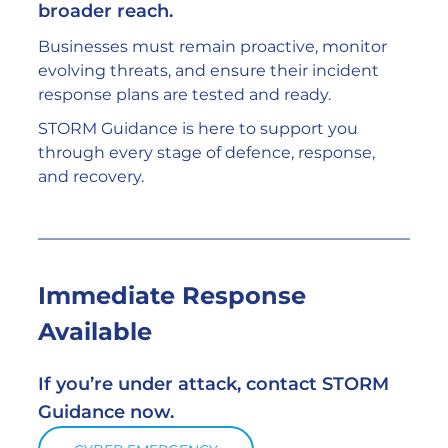
broader reach.
Businesses must remain proactive, monitor 
evolving threats, and ensure their incident 
response plans are tested and ready.
STORM Guidance is here to support you 
through every stage of defence, response, 
and recovery.
Immediate Response 
Available
If you’re under attack, contact STORM 
Guidance now.