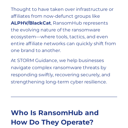
Thought to have taken over infrastructure or 
affiliates from now-defunct groups like 
ALPHV/BlackCat
, RansomHub represents 
the evolving nature of the ransomware 
ecosystem—where tools, tactics, and even 
entire affiliate networks can quickly shift from 
one brand to another.
At STORM Guidance, we help businesses 
navigate complex ransomware threats by 
responding swiftly, recovering securely, and 
strengthening long-term cyber resilience.
Who Is RansomHub and 
How Do They Operate?