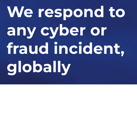
We respond to
any cyber or
fraud incident,
globally
At STORM Guidance, we provide industry-
leading expertise in ransomware response,
cyber defence, and security resilience.
Whether you need urgent assistance or want to bolster
your defences, our experts are here to help.