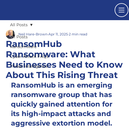
All Posts
Neil Hare-Brown
Apr 11, 2025
2 min read
All Posts
RansomHub
Ransomware
Ransomware: What
Cyber Attack FAQs
Businesses Need to Know
Threat Intelligence
About This Rising Threat
RansomHub is an emerging 
ransomware group that has 
quickly gained attention for 
its high-impact attacks and 
aggressive extortion model.