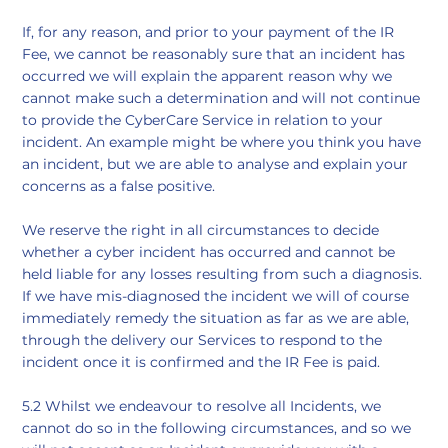
If, for any reason, and prior to your payment of the IR
Fee, we cannot be reasonably sure that an incident has
occurred we will explain the apparent reason why we
cannot make such a determination and will not continue
to provide the CyberCare Service in relation to your
incident. An example might be where you think you have
an incident, but we are able to analyse and explain your
concerns as a false positive.
We reserve the right in all circumstances to decide
whether a cyber incident has occurred and cannot be
held liable for any losses resulting from such a diagnosis.
If we have mis-diagnosed the incident we will of course
immediately remedy the situation as far as we are able,
through the delivery our Services to respond to the
incident once it is confirmed and the IR Fee is paid.
5.2 Whilst we endeavour to resolve all Incidents, we
cannot do so in the following circumstances, and so we