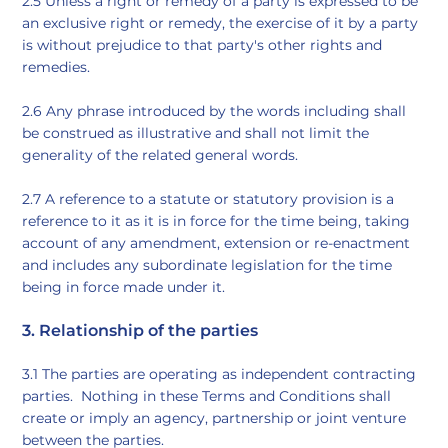
2.5 Unless a right or remedy of a party is expressed to be
an exclusive right or remedy, the exercise of it by a party
is without prejudice to that party's other rights and
remedies.
2.6 Any phrase introduced by the words including shall
be construed as illustrative and shall not limit the
generality of the related general words.
2.7 A reference to a statute or statutory provision is a
reference to it as it is in force for the time being, taking
account of any amendment, extension or re-enactment
and includes any subordinate legislation for the time
being in force made under it.
3. Relationship of the parties
3.1 The parties are operating as independent contracting
parties. Nothing in these Terms and Conditions shall
create or imply an agency, partnership or joint venture
between the parties.