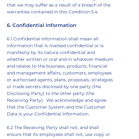
that we may suffer as a result of a breach of the
warranties contained in this Condition 5.4.
6. Confidential Information
6.1 Confidential Information shall mean all
information that is marked confidential or is
manifestly by its nature confidential and
whether written or oral and in whatever medium
and relates to the business, products, financial
and management affairs, customers, employees
or authorised agents, plans, proposals, strategies
or trade secrets disclosed by one party (the
Disclosing Party) to the other party (the
Receiving Party). We acknowledge and agree
that the Customer System and the Customer
Data is your Confidential Information.
6.2 The Receiving Party shall not, and shall
ensure that its employees shall not, use copy or