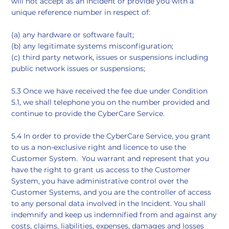
will not accept as an Incident or provide you with a
unique reference number in respect of:
(a) any hardware or software fault;
(b) any legitimate systems misconfiguration;
​(c) third party network, issues or suspensions including
public network issues or suspensions;
5.3 Once we have received the fee due under Condition
5.1, we shall telephone you on the number provided and
continue to provide the CyberCare Service.
5.4 In order to provide the CyberCare Service, you grant
to us a non-exclusive right and licence to use the
Customer System. You warrant and represent that you
have the right to grant us access to the Customer
System, you have administrative control over the
Customer Systems, and you are the controller of access
to any personal data involved in the Incident. You shall
indemnify and keep us indemnified from and against any
costs, claims, liabilities, expenses, damages and losses