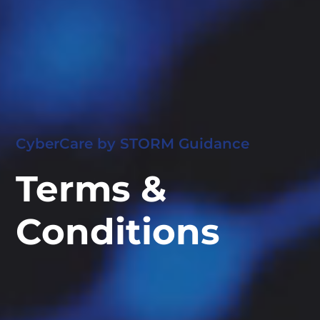
CyberCare by STORM Guidance
Terms &
Conditions