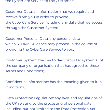
the CyberCare Service to the Customer;
Customer Data: all information that we require and
receive from you in order to provide
the CyberCare Service including any data that we access
through the Customer System;
Customer Personal Data: any personal data
which STORM Guidance may process in the course of
providing the CyberCare Service to you;
Customer System: the day to day computer system(s) of
the company or organisation that has agreed to these
Terms and Conditions;
Confidential Information: has the meaning given to it in
Condition 6;
Data Protection Legislation: any laws and regulations of
the UK relating to the processing of personal data
including but not limited to the Data Protection Act