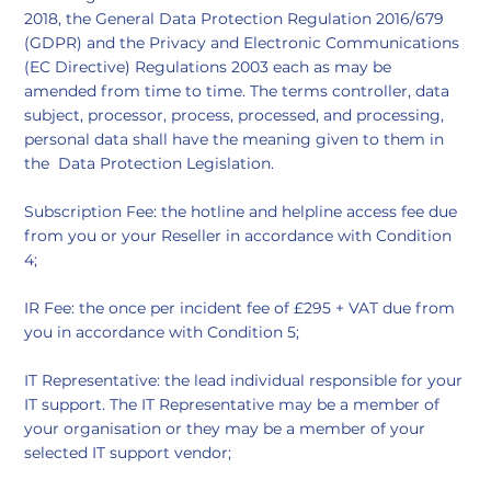
2018, the General Data Protection Regulation 2016/679
(GDPR) and the Privacy and Electronic Communications
(EC Directive) Regulations 2003 each as may be
amended from time to time. The terms controller, data
subject, processor, process, processed, and processing,
personal data shall have the meaning given to them in
the Data Protection Legislation.
Subscription Fee: the hotline and helpline access fee due
from you or your Reseller in accordance with Condition
4;
IR Fee: the once per incident fee of £295 + VAT due from
you in accordance with Condition 5;
IT Representative: the lead individual responsible for your
IT support. The IT Representative may be a member of
your organisation or they may be a member of your
selected IT support vendor;