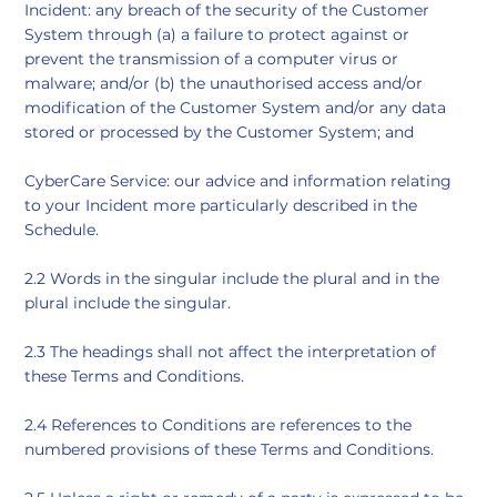
Incident: any breach of the security of the Customer
System through (a) a failure to protect against or
prevent the transmission of a computer virus or
malware; and/or (b) the unauthorised access and/or
modification of the Customer System and/or any data
stored or processed by the Customer System; and
CyberCare Service: our advice and information relating
to your Incident more particularly described in the
Schedule.
2.2 Words in the singular include the plural and in the
plural include the singular.
2.3 The headings shall not affect the interpretation of
these Terms and Conditions.
2.4 References to Conditions are references to the
numbered provisions of these Terms and Conditions.