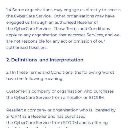
​1.4 Some organisations may engage us directly to access
the CyberCare Service. Other organisations may have
engaged us through an authorised Reseller of
the CyberCare Service. These Terms and Conditions
apply to any organisation that accesses Services, and we
are not responsible for any act or omission of our
authorised Resellers.
​2. Definitions and Interpretation​
2.1 In these Terms and Conditions, the following words
have the following meaning:
Customer: a company or organisation who purchases
the CyberCare Service from a Reseller or STORM;
Reseller: a company or organisation who is licensed by
STORM as a Reseller and has purchased
the CyberCare Service from STORM and is offering