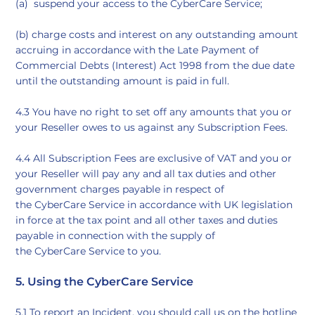
(a) suspend your access to the CyberCare Service;
(b) charge costs and interest on any outstanding amount
accruing in accordance with the Late Payment of
Commercial Debts (Interest) Act 1998 from the due date
until the outstanding amount is paid in full.
4.3 You have no right to set off any amounts that you or
your Reseller owes to us against any Subscription Fees.
4.4 All Subscription Fees are exclusive of VAT and you or
your Reseller will pay any and all tax duties and other
government charges payable in respect of
the CyberCare Service in accordance with UK legislation
in force at the tax point and all other taxes and duties
payable in connection with the supply of
the CyberCare Service to you.
5. Using the CyberCare Service
5.1 To report an Incident, you should call us on the hotline