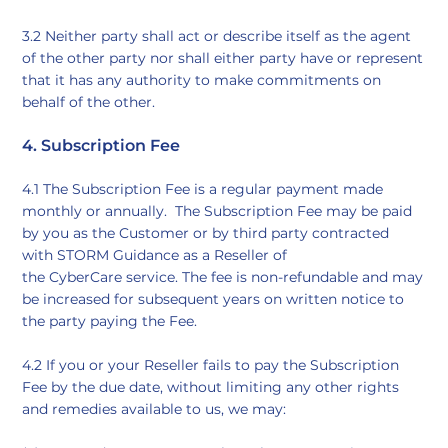
3.2 Neither party shall act or describe itself as the agent
of the other party nor shall either party have or represent
that it has any authority to make commitments on
behalf of the other.
4. Subscription Fee
4.1 The Subscription Fee is a regular payment made
monthly or annually. The Subscription Fee may be paid
by you as the Customer or by third party contracted
with STORM Guidance as a Reseller of
the CyberCare service. The fee is non-refundable and may
be increased for subsequent years on written notice to
the party paying the Fee.
4.2 If you or your Reseller fails to pay the Subscription
Fee by the due date, without limiting any other rights
and remedies available to us, we may: