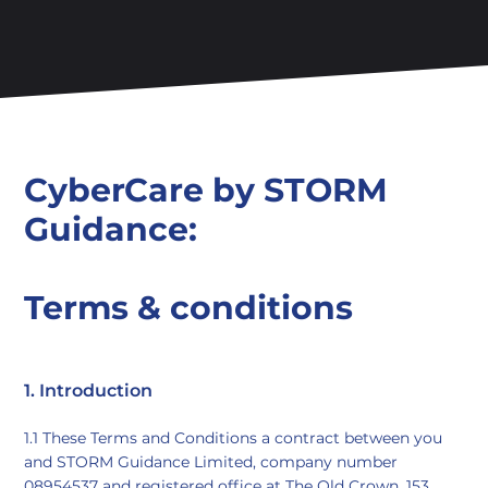
CyberCare by STORM
Guidance:
Terms & conditions
1. Introduction
1.1 These Terms and Conditions a contract between you
and STORM Guidance Limited, company number
08954537 and registered office at The Old Crown, 153