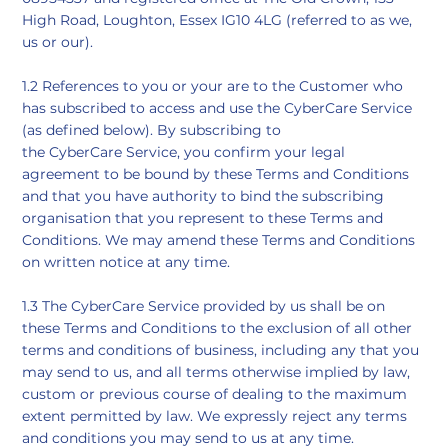
High Road, Loughton, Essex IG10 4LG (referred to as we,
us or our).
​1.2 References to you or your are to the Customer who
has subscribed to access and use the CyberCare Service
(as defined below). By subscribing to
the CyberCare Service, you confirm your legal
agreement to be bound by these Terms and Conditions
and that you have authority to bind the subscribing
organisation that you represent to these Terms and
Conditions. We may amend these Terms and Conditions
on written notice at any time.
​1.3 The CyberCare Service provided by us shall be on
these Terms and Conditions to the exclusion of all other
terms and conditions of business, including any that you
may send to us, and all terms otherwise implied by law,
custom or previous course of dealing to the maximum
extent permitted by law. We expressly reject any terms
and conditions you may send to us at any time.