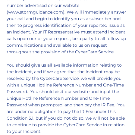
number advertised on our website
(
www.stormguidance.com
). We will immediately answer
your call and begin to identify you as a subscriber and
then to progress identification of your reported issue as
an incident. Your IT Representative must attend incident
calls upon our or your request, be a party to all follow up
communications and available to us on request
throughout the provision of the CyberCare Service.
You should give us all available information relating to
the Incident, and if we agree that the Incident may be
resolved by the CyberCare Service, we will provide you
with a unique Hotline Reference Number and One-Time
Password. You should visit our website and input the
unique Hotline Reference Number and One-Time
Password when prompted, and then pay the IR Fee. You
are under no obligation to pay the IR Fee under this
Condition 5.1, but if you do not do so, we will not be able
to continue to provide the CyberCare Service in relation
to your Incident.