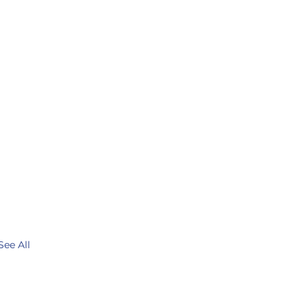
See All