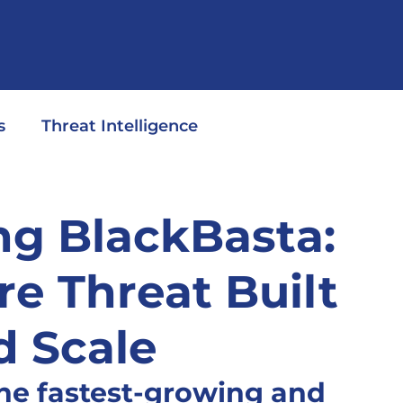
s
Threat Intelligence
g BlackBasta:
 Threat Built
d Scale
the fastest-growing and 