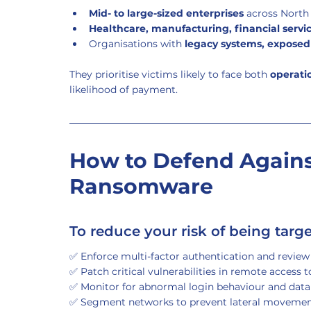
Mid- to large-sized enterprises
 across Nort
Healthcare, manufacturing, financial serv
Organisations with 
legacy systems, expose
They prioritise victims likely to face both 
operati
likelihood of payment.
How to Defend Agains
Ransomware
To reduce your risk of being targ
✅ Enforce multi-factor authentication and review 
✅ Patch critical vulnerabilities in remote access 
✅ Monitor for abnormal login behaviour and data 
✅ Segment networks to prevent lateral moveme