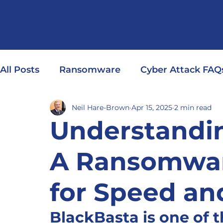
All Posts
Ransomware
Cyber Attack FAQ
Neil Hare-Brown
Apr 15, 2025
2 min read
Understandin
A Ransomware
for Speed an
BlackBasta is one of 