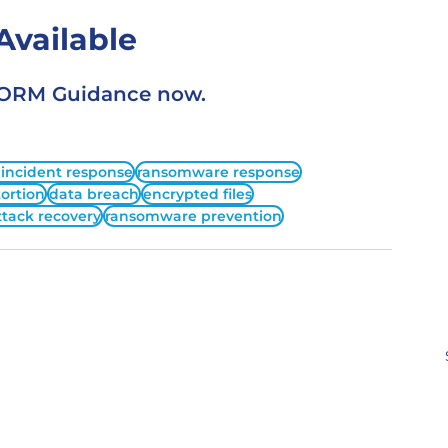
vailable
STORM Guidance now.
 incident response
ransomware response
ortion
data breach
encrypted files
ttack recovery
ransomware prevention