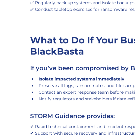
✅ Regularly back up systems and isolate backup
✅ Conduct tabletop exercises for ransomware re
What to Do If Your Bus
BlackBasta
If you’ve been compromised by B
Isolate impacted systems immediately
Preserve all logs, ransom notes, and file sampl
Contact an expert response team before mak
Notify regulators and stakeholders if data exf
STORM Guidance provides:
✔ Rapid technical containment and incident resp
✔ Support with secure recovery and infrastructur