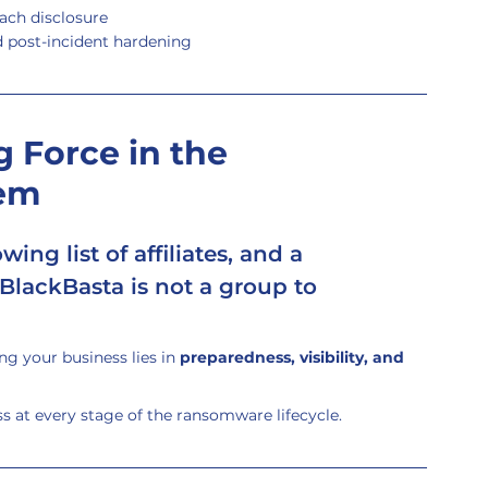
ach disclosure
d post-incident hardening
 Force in the 
em
ing list of affiliates, and a 
 BlackBasta is not a group to 
g your business lies in 
preparedness, visibility, and 
 at every stage of the ransomware lifecycle.