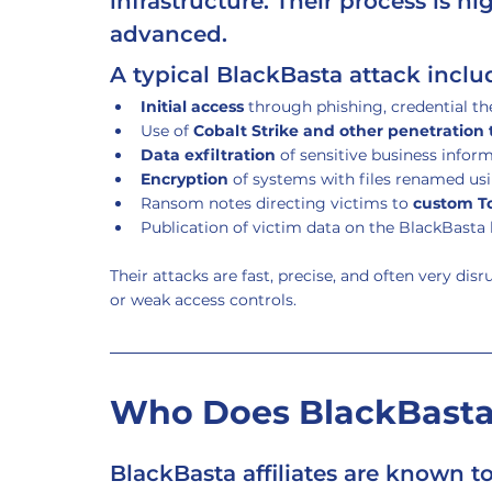
infrastructure. Their process is h
advanced.
A typical BlackBasta attack inclu
Initial access
 through phishing, credential th
Use of 
Cobalt Strike and other penetration 
Data exfiltration
 of sensitive business infor
Encryption
 of systems with files renamed usi
Ransom notes directing victims to 
custom To
Publication of victim data on the BlackBasta l
Their attacks are fast, precise, and often very dis
or weak access controls.
Who Does BlackBasta
BlackBasta affiliates are known to