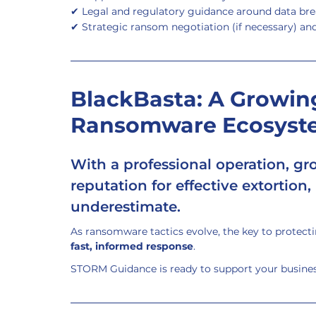
✔ Legal and regulatory guidance around data bre
✔ Strategic ransom negotiation (if necessary) an
BlackBasta: A Growing
Ransomware Ecosyst
With a professional operation, grow
reputation for effective extortion,
underestimate.
As ransomware tactics evolve, the key to protectin
fast, informed response
.
STORM Guidance is ready to support your business