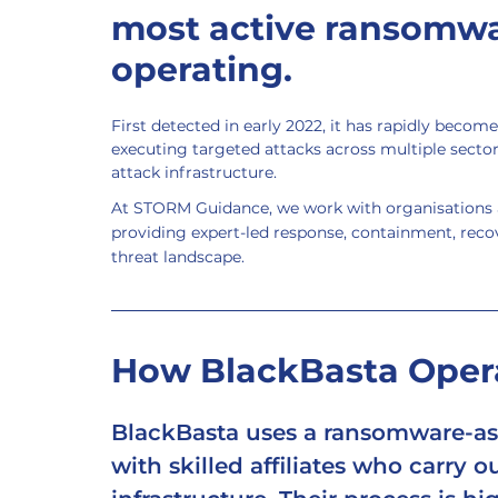
most active ransomwa
operating.
First detected in early 2022, it has rapidly become
executing targeted attacks across multiple sector
attack infrastructure.
At STORM Guidance, we work with organisations a
providing expert-led response, containment, recov
threat landscape.
How BlackBasta Oper
BlackBasta uses a 
ransomware-as-
with skilled affiliates who carry o