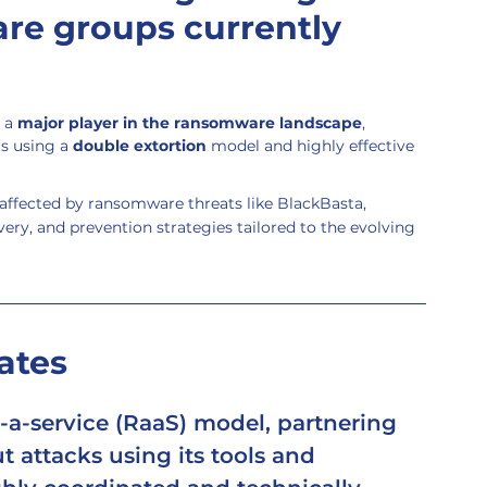
re groups currently 
 a 
major player in the ransomware landscape
, 
s using a 
double extortion
 model and highly effective 
ffected by ransomware threats like BlackBasta, 
ery, and prevention strategies tailored to the evolving 
ates
a-service (RaaS)
 model, partnering 
ut attacks using its tools and 