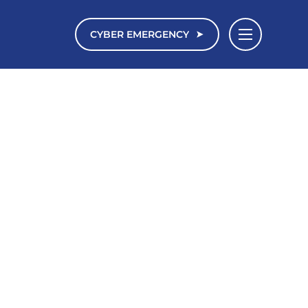
CYBER EMERGENCY