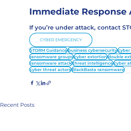
Immediate Response A
If you’re under attack, contact 
CYBER EMERGENCY
STORM Guidance
business cybersecurity
cyber
ransomware groups
cyber extortion
double ext
ransomware attack
threat intelligence
cyber a
cyber threat actors
BlackBasta ransomware
Recent Posts