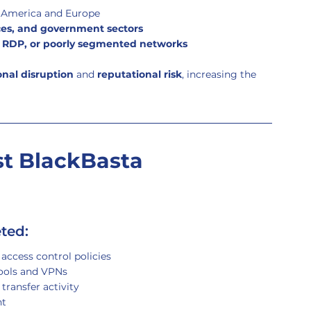
h America and Europe
ices, and government sectors
d RDP, or poorly segmented networks
onal disruption
 and 
reputational risk
, increasing the 
t BlackBasta 
eted:
access control policies
tools and VPNs
transfer activity
nt