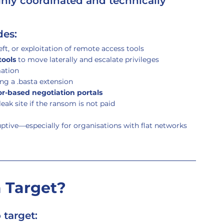
ighly coordinated and technically 
des:
eft, or exploitation of remote access tools
tools
 to move laterally and escalate privileges
mation
ng a .basta extension
r-based negotiation portals
eak site if the ransom is not paid
ruptive—especially for organisations with flat networks 
 Target?
 target: