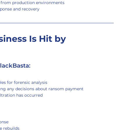
s from production environments
sponse and recovery
iness Is Hit by 
lackBasta:
es for forensic analysis
ing any decisions about ransom payment
iltration has occurred
onse
e rebuilds